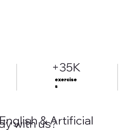
+35K
exercise
s
English & Artificial
dy with us?