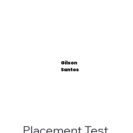
Gilson
Santos
Placement Test