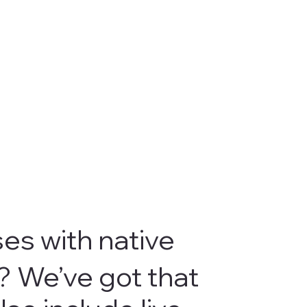
ses with native
? We’ve got that