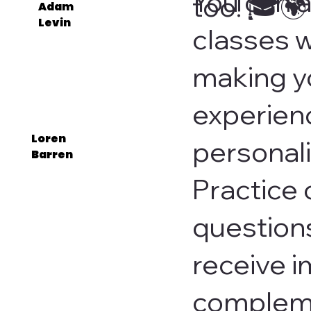
You can a
too! 🎓🌍
Adam
Levin
classes w
making y
experien
Loren
personal
Barren
Practice 
questions
receive 
compleme