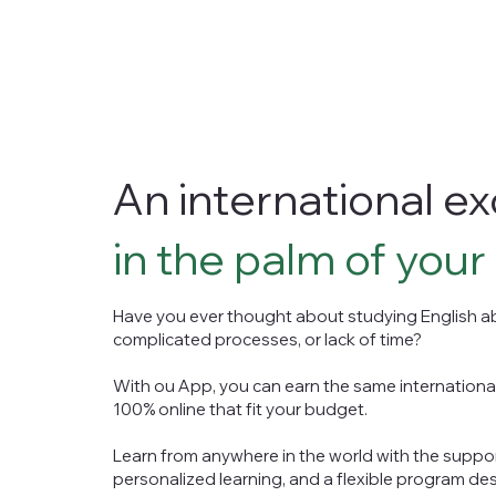
An international 
in the palm of your
Have you ever thought about studying English ab
complicated processes, or lack of time?
With ou App, you can earn the same internationa
100% online that fit your budget.
Learn from anywhere in the world with the suppo
personalized learning, and a flexible program desi