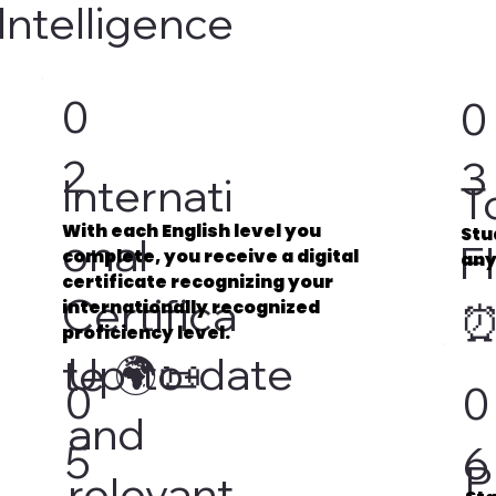
Intelligence
0
0
2
3
Internati
T
With each English level you
Stu
onal
Fl
complete, you receive a digital
any
certificate recognizing your
Certifica
internationally recognized
proficiency level.
Up-to-date
te 🌍📜
0
0
and
5
6
P
relevant