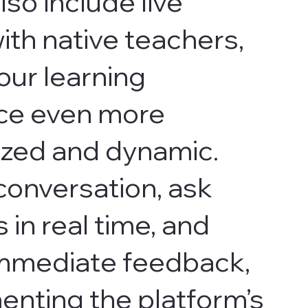
lso include live
ith native teachers,
our learning
ce even more
ized and dynamic.
conversation, ask
 in real time, and
immediate feedback,
nting the platform’s