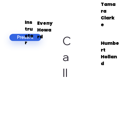
Tama
ra
Clark
Ins
Eveny
e
tru
Howa
cto
C
rd
Present
r
Humbe
rt
a
Hollan
d
ll