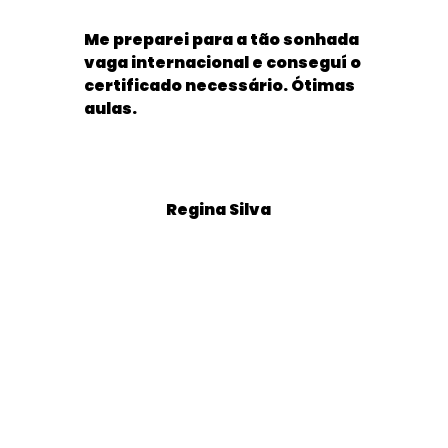
Me preparei para a tão sonhada
vaga internacional e conseguí o
certificado necessário. Ótimas
aulas.
Regina Silva