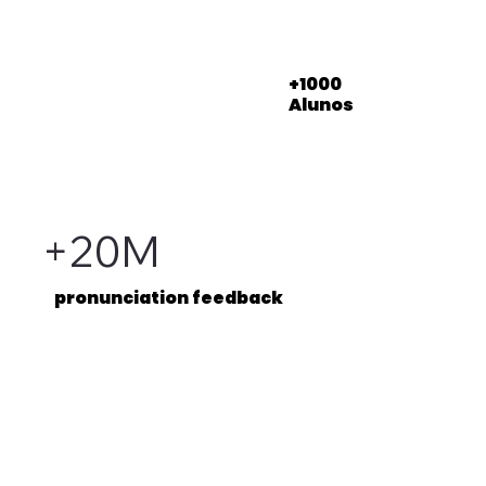
+1000
Alunos
+20M
pronunciation feedback