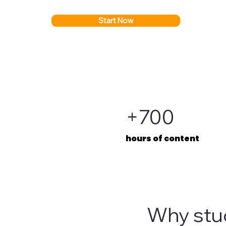
Start Now
+700
hours of content
Why stu