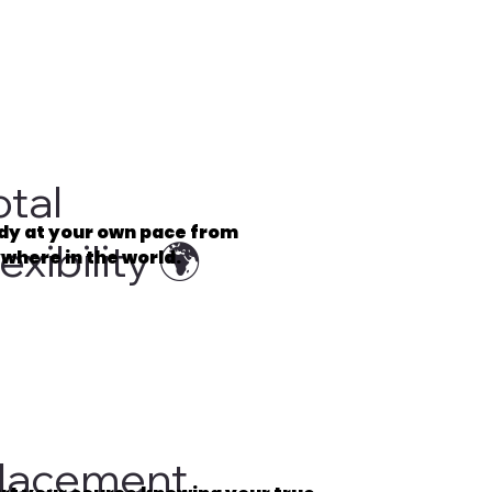
otal
dy at your own pace from
exibility 🌍
where in the world.
⏰
lacement