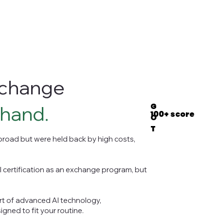
exchange
G
 hand.
100+ score
O
T
road but were held back by high costs,
l certification as an exchange program, but
rt of advanced AI technology,
gned to fit your routine.