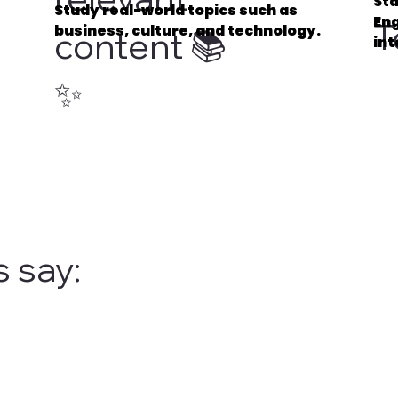
Sta
Study real-world topics such as
Eng
T
business, culture, and technology.
content 📚
int
✨
 say: