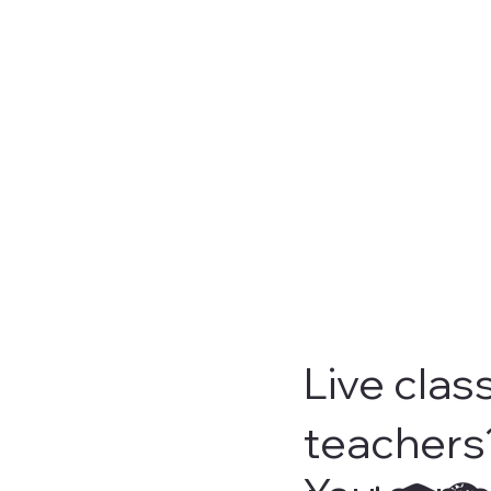
Live clas
teachers