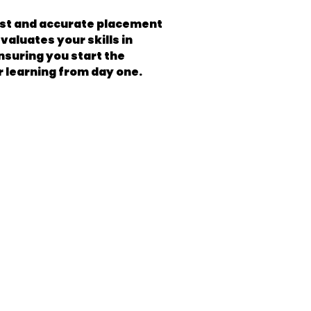
fast and accurate placement
valuates your skills in
ensuring you start the
r learning from day one.