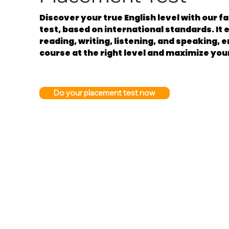
Discover your true English level with our 
test, based on international standards. It e
reading, writing, listening, and speaking, 
course at the right level and maximize you
Do your placement test now