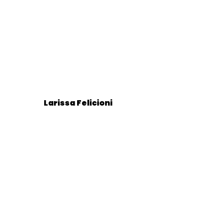
Larissa Felicioni